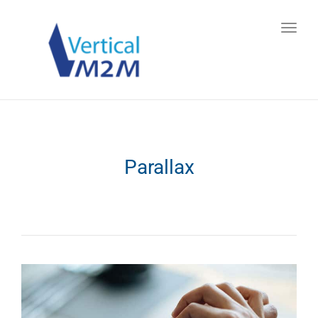
Toggl
navig
Parallax