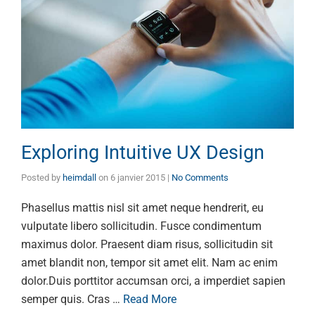
Exploring Intuitive UX Design
Posted by
heimdall
on
6 janvier 2015
|
No Comments
Phasellus mattis nisl sit amet neque hendrerit, eu
vulputate libero sollicitudin. Fusce condimentum
maximus dolor. Praesent diam risus, sollicitudin sit
amet blandit non, tempor sit amet elit. Nam ac enim
dolor.Duis porttitor accumsan orci, a imperdiet sapien
semper quis. Cras …
Read More