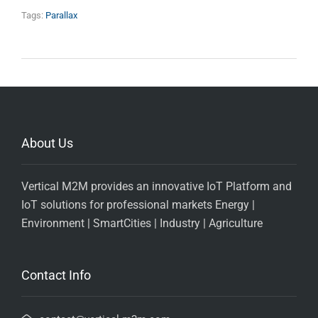
Tags:
Parallax
About Us
Vertical M2M provides an innovative IoT Platform and
IoT solutions for professional markets Energy |
Environment | SmartCities | Industry | Agriculture
Contact Info