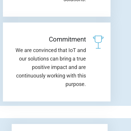
Commitment
We are convinced that IoT and
our solutions can bring a true
positive impact and are
continuously working with this
purpose.