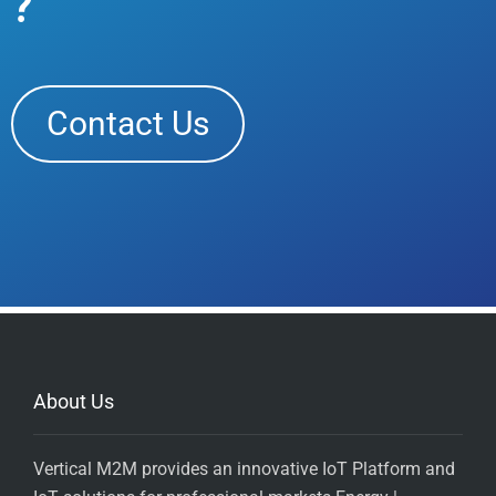
?
Contact Us
About Us
Vertical M2M provides an innovative IoT Platform and