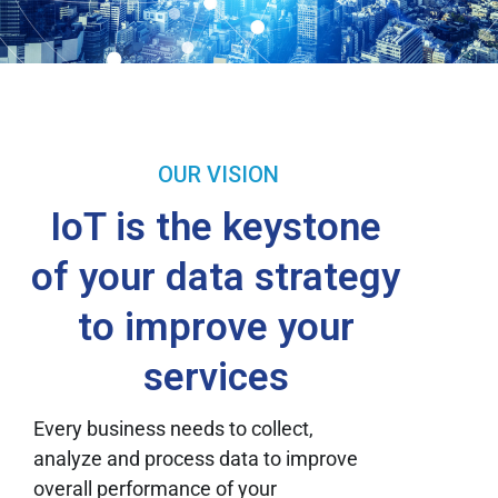
OUR VISION
IoT is the keystone
of your data strategy
to improve your
services
Every business needs to collect,
analyze and process data to improve
overall performance of your