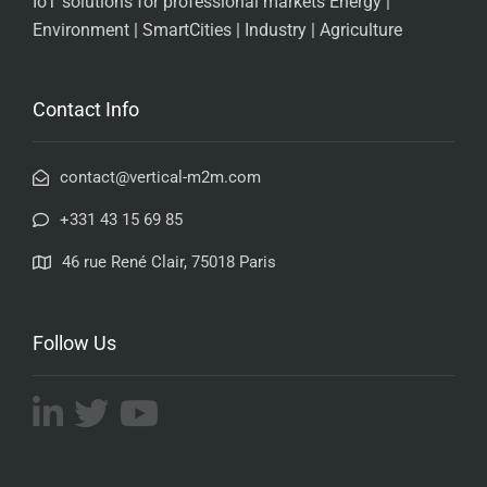
IoT solutions for professional markets Energy |
Environment | SmartCities | Industry | Agriculture
Contact Info
contact@vertical-m2m.com
+331 43 15 69 85
46 rue René Clair, 75018 Paris
Follow Us