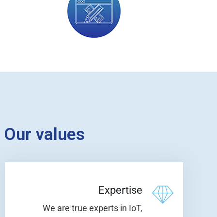
Our values
Expertise
We are true experts in IoT,