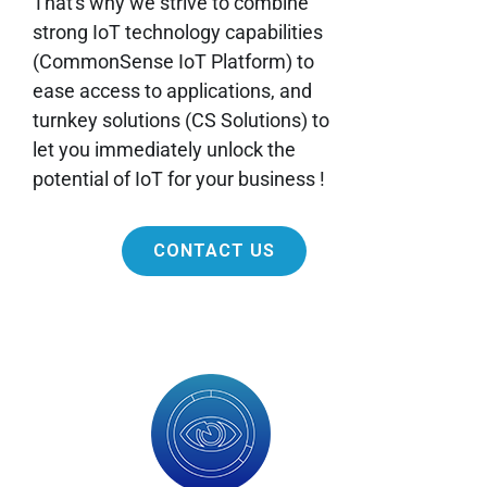
That's why we strive to combine
strong IoT technology capabilities
(CommonSense IoT Platform) to
ease access to applications, and
turnkey solutions (CS Solutions) to
let you immediately unlock the
potential of IoT for your business !
CONTACT US