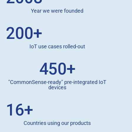
Year we were founded
200+
IoT use cases rolled-out
450+
"CommonSense-ready" pre-integrated IoT
devices
16+
Countries using our products