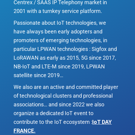
Centrex / SAAS IP Telephony market in
2001 with a turnkey service platform.
Passionate about IoT technologies, we
have always been early adopters and
promoters of emerging technologies, in
particular LPWAN technologies : Sigfox and
LoRAWAN as early as 2015, 5G since 2017,
NB-IoT and LTE-M since 2019, LPWAN
satellite since 2019…
We also are an active and committed player
of technological clusters and professional
associations… and since 2022 we also
organize a dedicated IoT event to
contribute to the IoT ecosystem :
IoT DAY
FRANCE
.