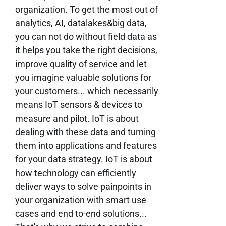
organization. To get the most out of
analytics, AI, datalakes&big data,
you can not do without field data as
it helps you take the right decisions,
improve quality of service and let
you imagine valuable solutions for
your customers... which necessarily
means IoT sensors & devices to
measure and pilot. IoT is about
dealing with these data and turning
them into applications and features
for your data strategy. IoT is about
how technology can efficiently
deliver ways to solve painpoints in
your organization with smart use
cases and end to-end solutions...