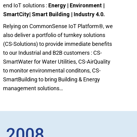
end IoT solutions :
Energy | Environment |
SmartCity| Smart Building | Industry 4.0.
Relying on CommonSense IoT Platform
®
, we
also deliver a portfolio of turnkey solutions
(CS-Solutions) to provide immediate benefits
to our Industrial and B2B customers : CS-
SmartWater for Water Utilities, CS-AirQuality
to monitor environmental conditons, CS-
SmartBuilding to bring Building & Energy
management solutions…
2008