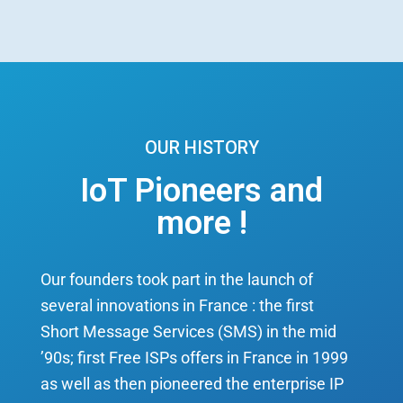
OUR HISTORY
IoT Pioneers and
more !
Our founders took part in the launch of
several innovations in France : the first
Short Message Services (SMS) in the mid
’90s; first Free ISPs offers in France in 1999
as well as then pioneered the enterprise IP