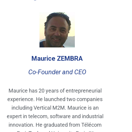
Maurice ZEMBRA
Co-Founder and CEO
Maurice has 20 years of entrepreneurial
experience. He launched two companies
including Vertical M2M. Maurice is an
expert in telecom, software and industrial
innovation. He graduated from Télécom