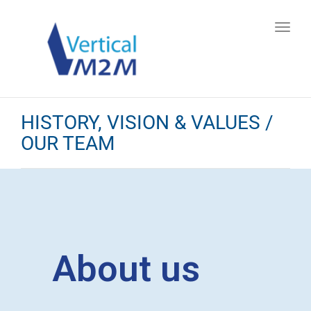
Toggl
navig
HISTORY, VISION & VALUES /
OUR TEAM
About us