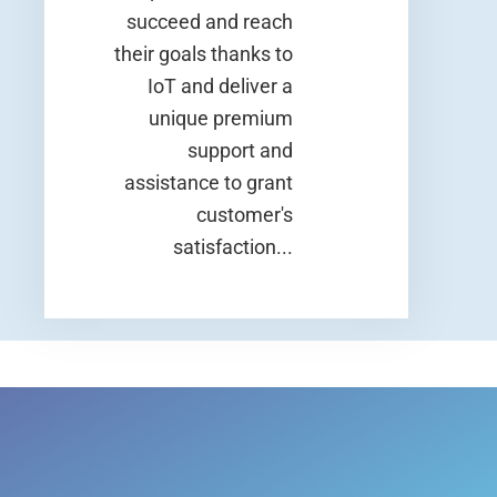
succeed and reach
their goals thanks to
IoT and deliver a
unique premium
support and
assistance to grant
customer's
satisfaction...