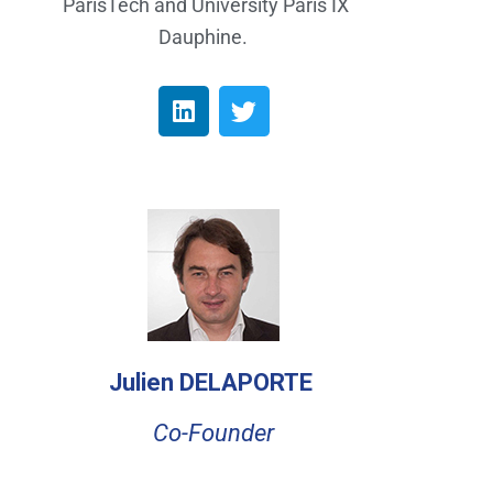
ParisTech and University Paris IX
Dauphine.
Julien DELAPORTE
Co-Founder