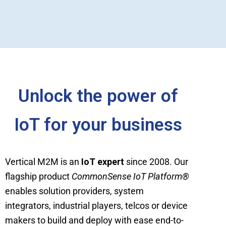
Unlock the power of
IoT for your business
Vertical M2M is an
IoT expert
since 2008. Our
flagship product
CommonSense IoT Platform
®
enables solution providers, system
integrators, industrial players, telcos or device
makers to build and deploy with ease end-to-