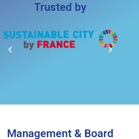
Trusted by
Management & Board