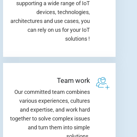
supporting a wide range of IoT
devices, technologies,
architectures and use cases, you
can rely on us for your IoT
solutions !
Team work
Our committed team combines
various experiences, cultures
and expertise, and work hard
together to solve complex issues
and turn them into simple
solutions.