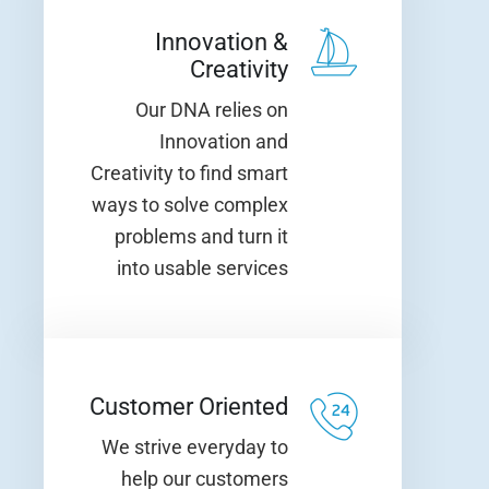
Innovation &
Creativity
Our DNA relies on
Innovation and
Creativity to find smart
ways to solve complex
problems and turn it
into usable services
Customer Oriented
We strive everyday to
help our customers