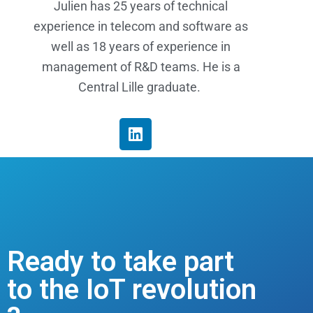
Julien has 25 years of technical
experience in telecom and software as
well as 18 years of experience in
management of R&D teams. He is a
Central Lille graduate.
Ready to take part
to the IoT revolution