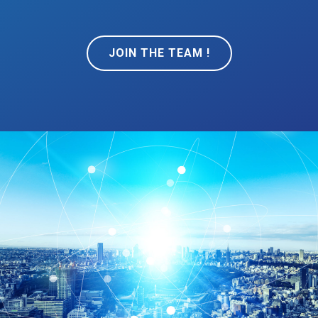
JOIN THE TEAM !