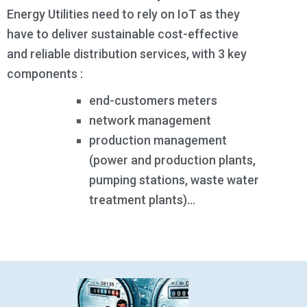
Energy Utilities need to rely on IoT as they
have to deliver sustainable cost-effective
and reliable distribution services, with 3 key
components :
end-customers meters
network management
production management
(power and production plants,
pumping stations, waste water
treatment plants)…