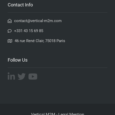
Contact Info
contact@vertical-m2m.com
+331 43 15 69 85
46 rue René Clair, 75018 Paris
Follow Us
Vertical M2M -
Legal Mention