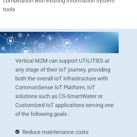
combination with existing Information System’
tools
Vertical M2M can support UTILITIES at
any stage of their IoT journey, providing
both the overall IoT infrastructure with
CommonSense IoT Platform, IoT
solutions such as CS-SmartWater or
Customized IoT applications serving one
of the following goals :
Reduce maintenance costs