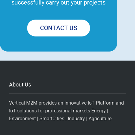
successfully carry out your projects
CONTACT US
About Us
Vertical M2M provides an innovative IoT Platform and
IoT solutions for professional markets Energy |
Environment | SmartCities | Industry | Agriculture