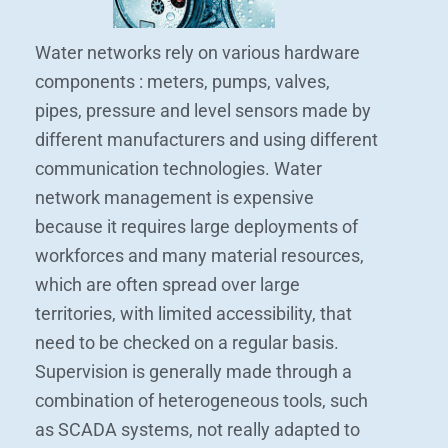
Water networks rely on various hardware
components : meters, pumps, valves,
pipes, pressure and level sensors made by
different manufacturers and using different
communication technologies. Water
network management is expensive
because it requires large deployments of
workforces and many material resources,
which are often spread over large
territories, with limited accessibility, that
need to be checked on a regular basis.
Supervision is generally made through a
combination of heterogeneous tools, such
as SCADA systems, not really adapted to