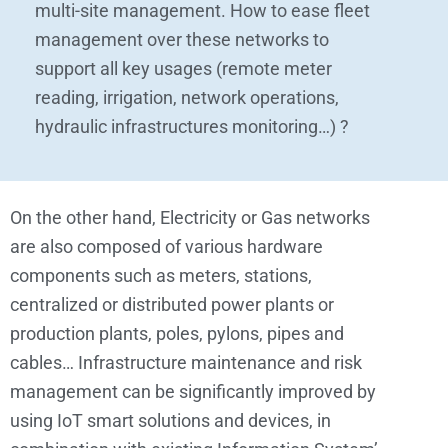
multi-site management. How to ease fleet
management over these networks to
support all key usages (remote meter
reading, irrigation, network operations,
hydraulic infrastructures monitoring…) ?
On the other hand, Electricity or Gas networks
are also composed of various hardware
components such as meters, stations,
centralized or distributed power plants or
production plants, poles, pylons, pipes and
cables… Infrastructure maintenance and risk
management can be significantly improved by
using IoT smart solutions and devices, in