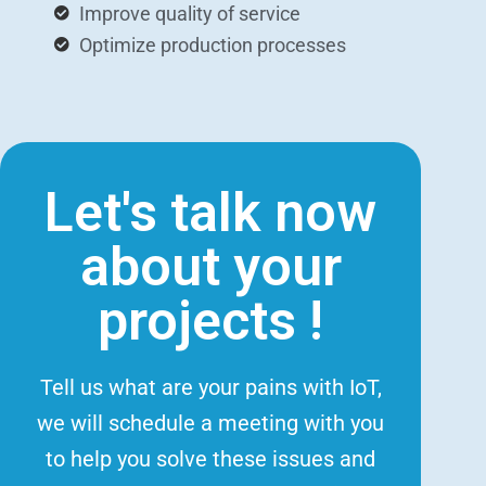
Improve quality of service
Optimize production processes
Let's talk now
about your
projects !
Tell us what are your pains with IoT,
we will schedule a meeting with you
to help you solve these issues and