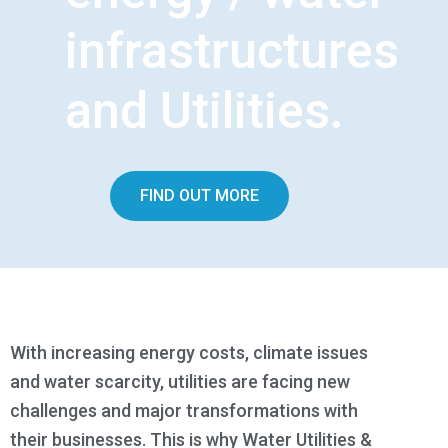
infrastructures
and Utilities.
FIND OUT MORE
With increasing energy costs, climate issues
and water scarcity, utilities are facing new
challenges and major transformations with
their businesses. This is why Water Utilities &