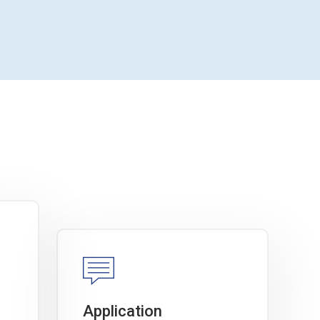
Application