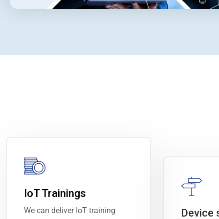
IoT Trainings
We can deliver IoT training
Device 