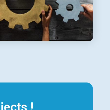
jects !