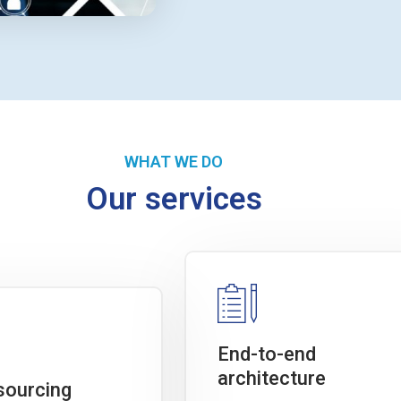
WHAT WE DO
Our services
End-to-end
architecture
sourcing