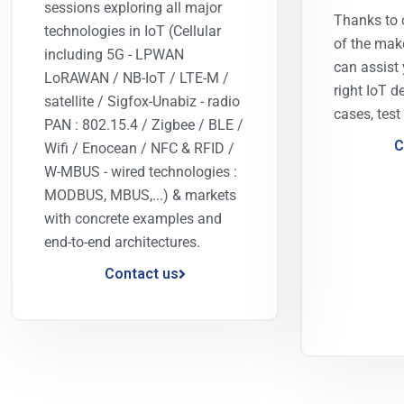
sessions exploring all major
Thanks to 
technologies in IoT (Cellular
of the mak
including 5G - LPWAN
can assist 
LoRAWAN / NB-IoT / LTE-M /
right IoT d
satellite / Sigfox-Unabiz - radio
cases, test
PAN : 802.15.4 / Zigbee / BLE /
C
Wifi / Enocean / NFC & RFID /
W-MBUS - wired technologies :
MODBUS, MBUS,...) & markets
with concrete examples and
end-to-end architectures.
Contact us