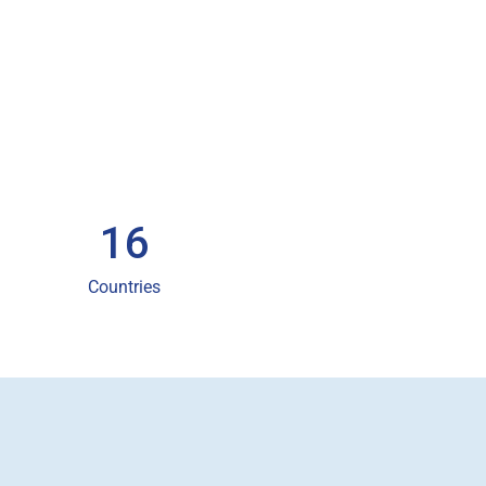
16
Countries