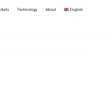
rkets
Technology
About
English