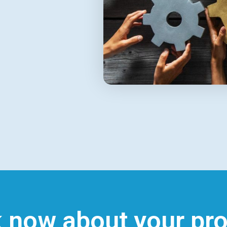
k now about your pro