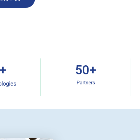
+
50
+
Partners
ologies