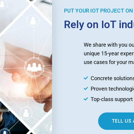
PUT YOUR IOT PROJECT ON 
Rely on IoT in
We share with you ou
unique 15-year exper
use cases for your ma
Concrete solution
Proven technologi
Top-class suppor
TELL US