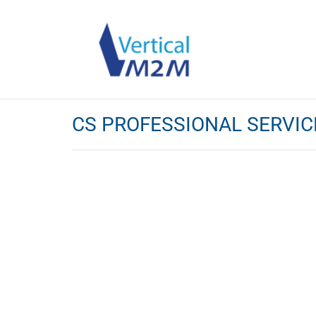
CS PROFESSIONAL SERVIC
IoT Profess
Whether you would like to :