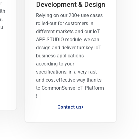
r
Development & Design
ith
Relying on our 200+ use cases
s,
rolled-out for customers in
ou
different markets and our IoT
APP STUDIO module, we can
design and deliver turnkey IoT
business applications
according to your
specifications, in a very fast
and cost-effective way thanks
to CommonSense IoT Platform
!
Contact us