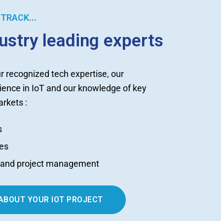
TRACK...
dustry leading experts
r recognized tech expertise, our
ience in IoT and our knowledge of key
rkets :
s
es
t and project management
 ABOUT YOUR IOT PROJECT