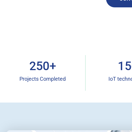
250
+
15
Projects Completed
IoT techn