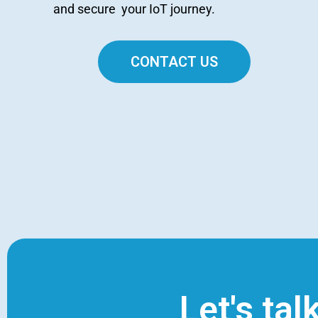
and secure your IoT journey.
CONTACT US
Let's tal