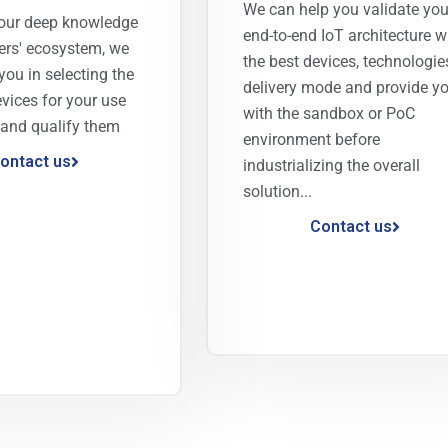
We can help you validate you
our deep knowledge
end-to-end IoT architecture w
ers' ecosystem, we
the best devices, technologie
you in selecting the
delivery mode and provide y
evices for your use
with the sandbox or PoC
 and qualify them
environment before
ontact us
industrializing the overall
solution...
Contact us