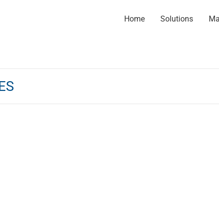
Home
Solutions
Ma
ES
ional services