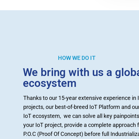
HOW WE DO IT
We bring with us a glob
ecosystem
Thanks to our 15-year extensive experience in 
projects, our best-of-breed IoT Platform and ou
IoT ecosystem, we can solve all key painpoints
your IoT project, provide a complete approach 
P.O.C (Proof Of Concept) before full Industrializ