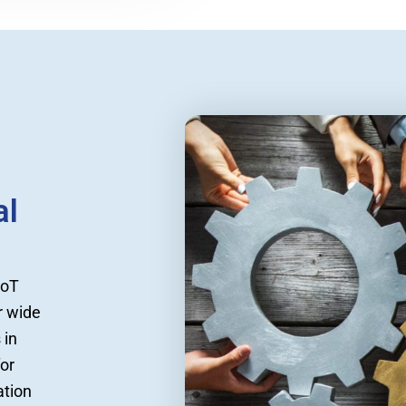
al
IoT
r wide
 in
for
ation