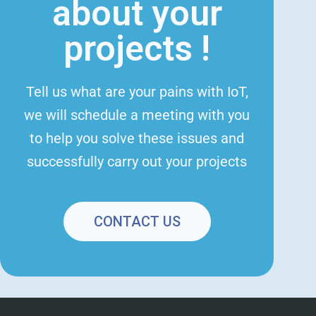
about your
projects !
Tell us what are your pains with IoT,
we will schedule a meeting with you
to help you solve these issues and
successfully carry out your projects
CONTACT US