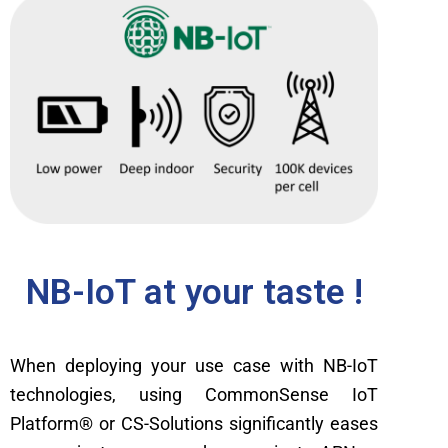
NB-IoT at your taste !
When deploying your use case with NB-IoT
technologies, using CommonSense IoT
Platform
® or CS-Solutions significantly eases