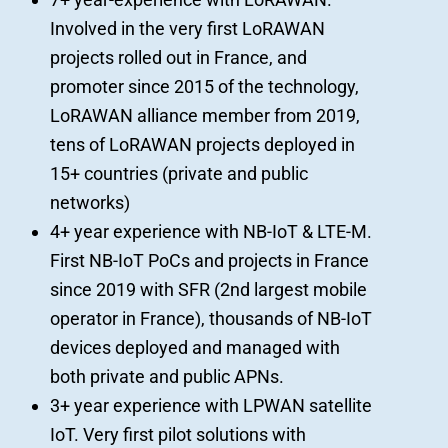
Involved in the very first LoRAWAN
projects rolled out in France, and
promoter since 2015 of the technology,
LoRAWAN alliance member from 2019,
tens of LoRAWAN projects deployed in
15+ countries (private and public
networks)
4+ year experience with NB-IoT & LTE-M.
First NB-IoT PoCs and projects in France
since 2019 with SFR (2
nd
largest mobile
operator in France), thousands of NB-IoT
devices deployed and managed with
both private and public APNs.
3+ year experience with LPWAN satellite
IoT. Very first pilot solutions with