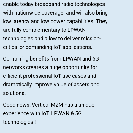
enable today broadband radio technologies
with nationwide coverage, and will also bring
low latency and low power capabilities. They
are fully complementary to LPWAN
technologies and allow to deliver mission-
critical or demanding IoT applications.
Combining benefits from LPWAN and 5G
networks creates a huge opportunity for
efficient professional IoT use cases and
dramatically improve value of assets and
solutions.
Good news: Vertical M2M has a unique
experience with IoT, LPWAN & 5G
technologies !