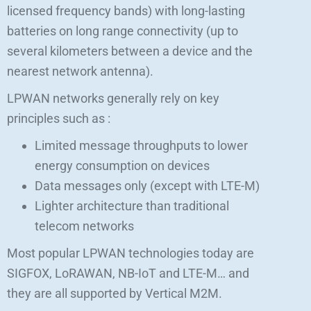
licensed frequency bands) with long-lasting
batteries on long range connectivity (up to
several kilometers between a device and the
nearest network antenna).
LPWAN networks generally rely on key
principles such as :
Limited message throughputs to lower
energy consumption on devices
Data messages only (except with LTE-M)
Lighter architecture than traditional
telecom networks
Most popular LPWAN technologies today are
SIGFOX, LoRAWAN, NB-IoT and LTE-M… and
they are all supported by Vertical M2M.