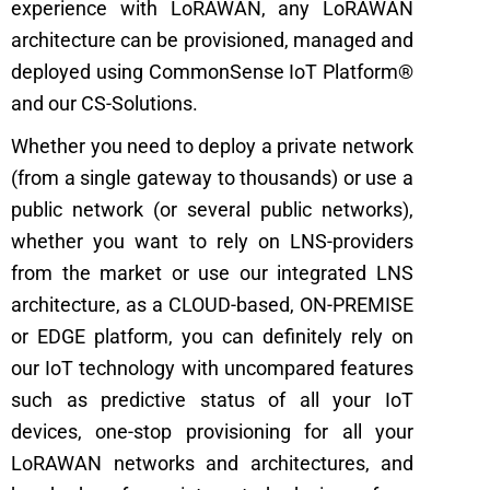
experience with LoRAWAN, any LoRAWAN
architecture can be provisioned, managed and
deployed using CommonSense IoT Platform®
and our CS-Solutions.
Whether you need to deploy a private network
(from a single gateway to thousands) or use a
public network (or several public networks),
whether you want to rely on LNS-providers
from the market or use our integrated LNS
architecture, as a CLOUD-based, ON-PREMISE
or EDGE platform, you can definitely rely on
our IoT technology with uncompared features
such as predictive status of all your IoT
devices, one-stop provisioning for all your
LoRAWAN networks and architectures, and