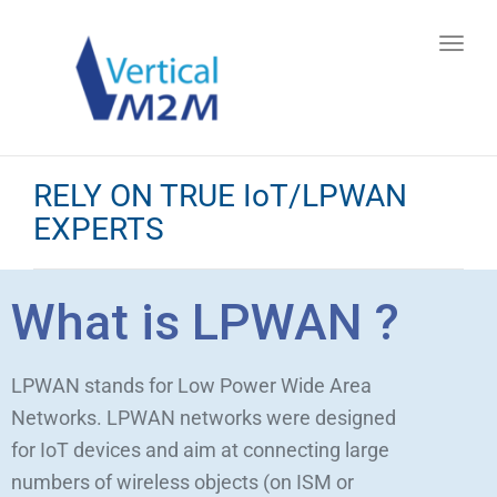
Toggl
navig
RELY ON TRUE IoT/LPWAN
EXPERTS
What is LPWAN ?
LPWAN stands for Low Power Wide Area
Networks. LPWAN networks were designed
for IoT devices and aim at connecting large
numbers of wireless objects (on ISM or