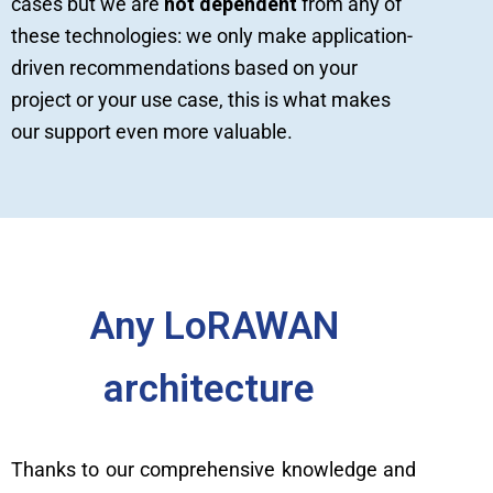
cases but we are
not dependent
from any of
these technologies: we only make application-
driven recommendations based on your
project or your use case, this is what makes
our support even more valuable.
Any LoRAWAN
architecture
Thanks to our comprehensive knowledge and