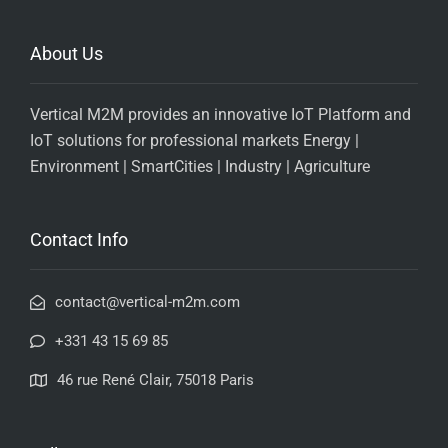
About Us
Vertical M2M provides an innovative IoT Platform and
IoT solutions for professional markets Energy |
Environment | SmartCities | Industry | Agriculture
Contact Info
contact@vertical-m2m.com
+331 43 15 69 85
46 rue René Clair, 75018 Paris