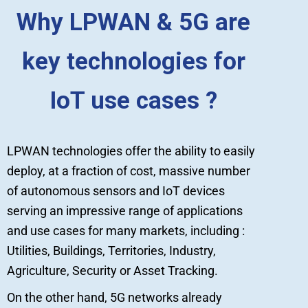
Why LPWAN & 5G are
key technologies for
IoT use cases ?
LPWAN technologies offer the ability to easily
deploy, at a fraction of cost, massive number
of autonomous sensors and IoT devices
serving an impressive range of applications
and use cases for many markets, including :
Utilities, Buildings, Territories, Industry,
Agriculture, Security or Asset Tracking.
On the other hand, 5G networks already