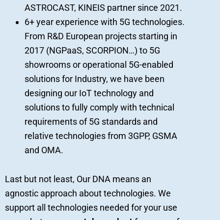
ASTROCAST, KINEIS partner since 2021.
6+ year experience with 5G technologies.
From R&D European projects starting in
2017 (NGPaaS, SCORPION…) to 5G
showrooms or operational 5G-enabled
solutions for Industry, we have been
designing our IoT technology and
solutions to fully comply with technical
requirements of 5G standards and
relative technologies from 3GPP, GSMA
and OMA.
Last but not least, Our DNA means an
agnostic approach about technologies. We
support all technologies needed for your use