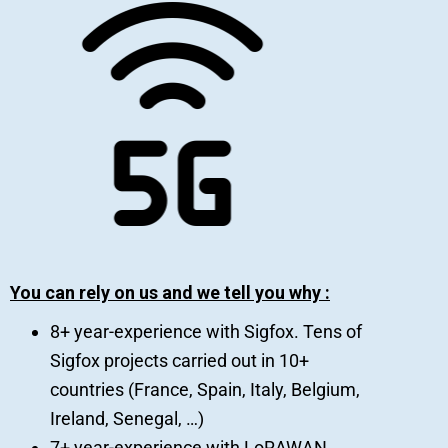
You can rely on us and we tell you why :
8+ year-experience with Sigfox. Tens of
Sigfox projects carried out in 10+
countries (France, Spain, Italy, Belgium,
Ireland, Senegal, …)
7+ year-experience with LoRAWAN.