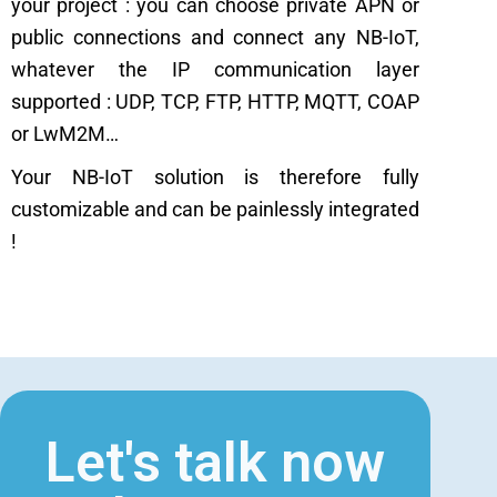
your project : you can choose private APN or
public connections and connect any NB-IoT,
whatever the IP communication layer
supported : UDP, TCP, FTP, HTTP, MQTT, COAP
or LwM2M…
Your NB-IoT solution is therefore fully
customizable and can be painlessly integrated
!
Let's talk now