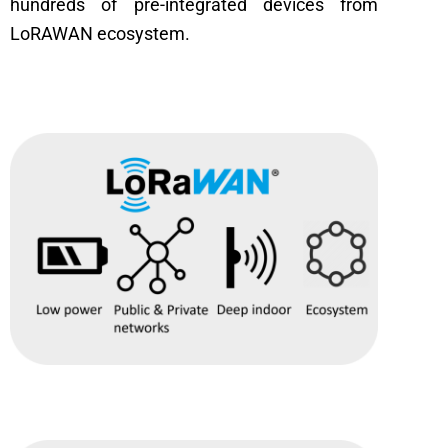
hundreds of pre-integrated devices from
LoRAWAN ecosystem.