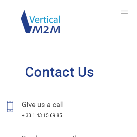
Toggl
navig
Contact Us
Give us a call
+ 33 1 43 15 69 85