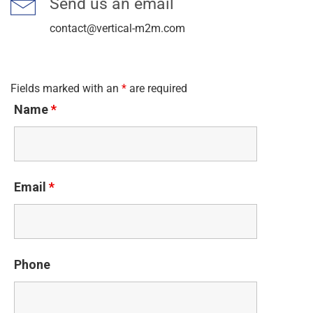
Send us an email
contact@vertical-m2m.com
Fields marked with an
*
are required
Name
*
Email
*
Phone