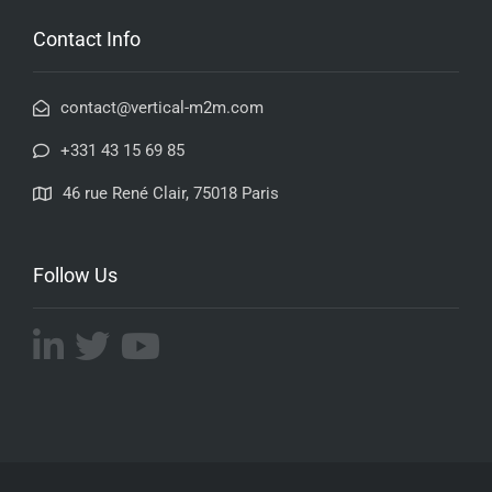
Contact Info
contact@vertical-m2m.com
+331 43 15 69 85
46 rue René Clair, 75018 Paris
Follow Us