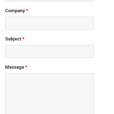
Company
*
Subject
*
Message
*