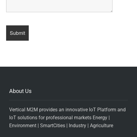
About Us
Vertical M2M provides an innovative IoT Platform and
IoT solutions for professional markets Energy |
Environment | SmartCities | Industry | Agriculture