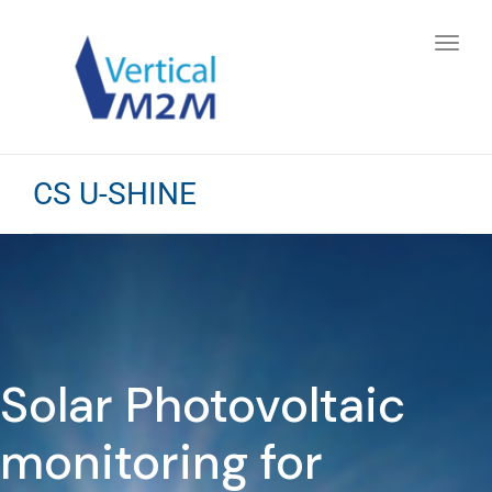
Toggl
navig
CS U-SHINE
Solar Photovoltaic
monitoring for