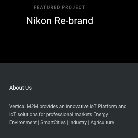
FEATURED PROJECT
Nikon Re-brand
About Us
Vertical M2M provides an innovative IoT Platform and
IoT solutions for professional markets Energy |
Environment | SmartCities | Industry | Agriculture