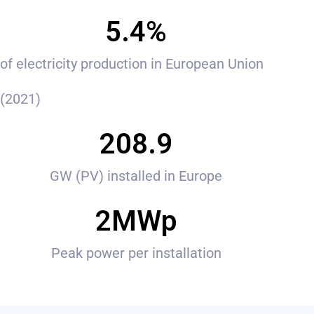
5.4
%
of electricity production in European Union
(2021)
208.9
GW (PV) installed in Europe
2
MWp
Peak power per installation