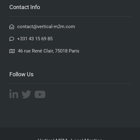
Contact Info
contact@vertical-m2m.com
+331 43 15 69 85
46 rue René Clair, 75018 Paris
Follow Us