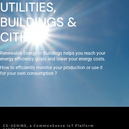
UTILITIES,
BUILDINGS &
CITIES
Renewable Energy in Buildings helps you reach your
energy efficiency goals and lower your energy costs.
How to efficiently monitor your production or use it
for your own consumption ?
CS-USHINE, a CommonSense IoT Platform