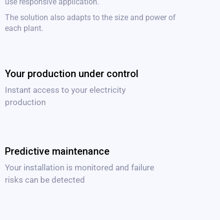
use responsive application.
The solution also adapts to the size and power of
each plant.
Your production under control
Instant access to your electricity
production
Predictive maintenance
Your installation is monitored and failure
risks can be detected