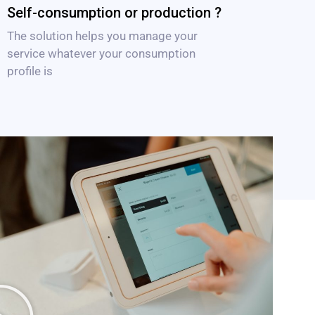
Self-consumption or production ?
The solution helps you manage your
service whatever your consumption
profile is