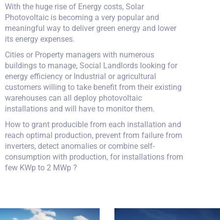
With the huge rise of Energy costs, Solar
Photovoltaic is becoming a very popular and
meaningful way to deliver green energy and lower
its energy expenses.
Cities or Property managers with numerous
buildings to manage, Social Landlords looking for
energy efficiency or Industrial or agricultural
customers willing to take benefit from their existing
warehouses can all deploy photovoltaic
installations and will have to monitor them.
How to grant producible from each installation and
reach optimal production, prevent from failure from
inverters, detect anomalies or combine self-
consumption with production, for installations from
few KWp to 2 MWp ?