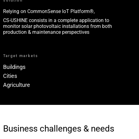
solution
Relying on CommonSense IoT Platform®,
CS-USHINE consists in a complete application to
monitor solar photovoltaic installations from both
production & maintenance perspectives
Target markets
Buildings
Cities
Agriculture
Business challenges & needs