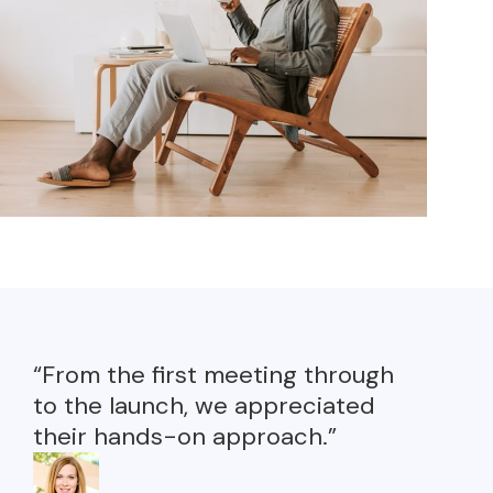
“From the first meeting through
to the launch, we appreciated
their hands-on approach.”