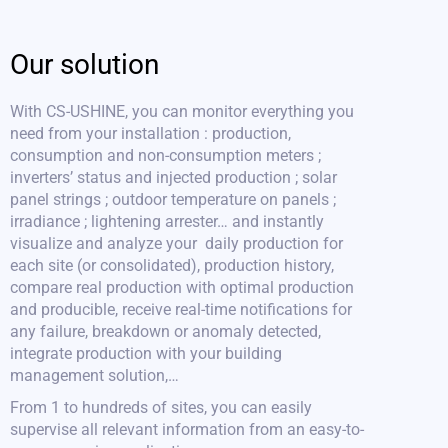
Our solution
With CS-USHINE, you can monitor everything you
need from your installation : production,
consumption and non-consumption meters ;
inverters’ status and injected production ; solar
panel strings ; outdoor temperature on panels ;
irradiance ; lightening arrester… and instantly
visualize and analyze your daily production for
each site (or consolidated), production history,
compare real production with optimal production
and producible, receive real-time notifications for
any failure, breakdown or anomaly detected,
integrate production with your building
management solution,…
From 1 to hundreds of sites, you can easily
supervise all relevant information from an easy-to-