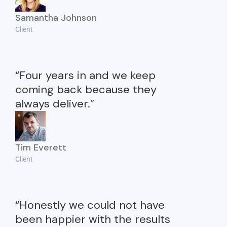
Samantha Johnson
Client
“Four years in and we keep
coming back because they
always deliver.”
Tim Everett
Client
“Honestly we could not have
been happier with the results