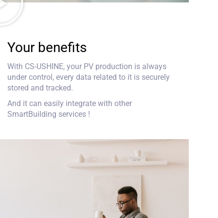
Your benefits
With CS-USHINE, your PV production is always
under control, every data related to it is securely
stored and tracked.
And it can easily integrate with other
SmartBuilding services !