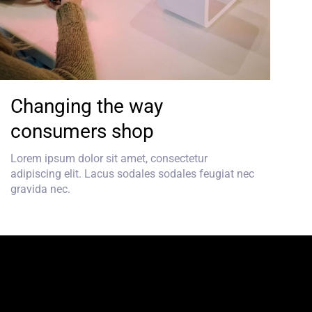
Changing the way
consumers shop
Lorem ipsum dolor sit amet, consectetur
adipiscing elit. Lacus sodales sodales feugiat nec
gravida nec.