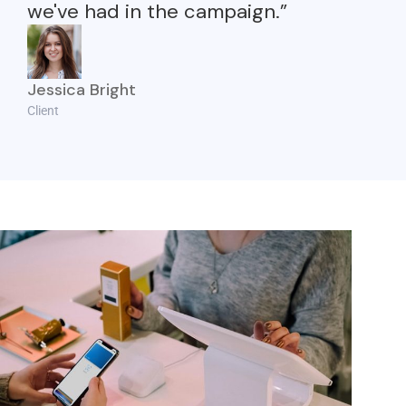
we've had in the campaign.”
Jessica Bright
Client